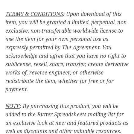
TERMS & CONDITIONS
: Upon download of this
item, you will be granted a limited, perpetual, non-
exclusive, non-transferable worldwide license to
use the item for your own personal use as
expressly permitted by The Agreement. You
acknowledge and agree that you have no right to
sublicense, resell, share, transfer, create derivative
works of, reverse engineer, or otherwise
redistribute the item, whether for free or for
payment.
NOTE
: By purchasing this product, you will be
added to the Butter Spreadsheets mailing list for
an exclusive look at new and featured products as
well as discounts and other valuable resources.