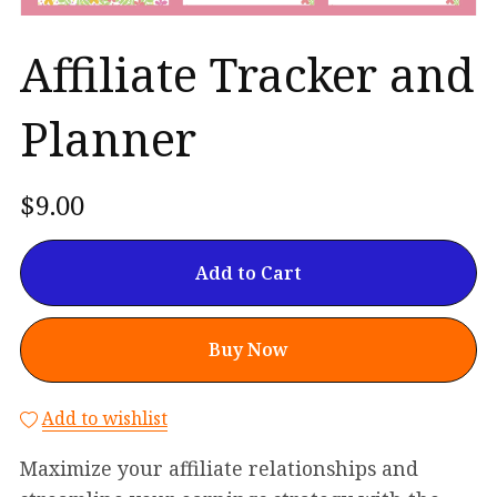
Affiliate Tracker and
Planner
$9.00
Add to Cart
Buy Now
Add to wishlist
Maximize your affiliate relationships and