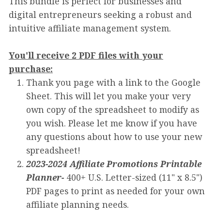
This bundle is perfect for businesses and
digital entrepreneurs seeking a robust and
intuitive affiliate management system.
You'll receive 2 PDF files with your
purchase:
Thank you page with a link to the Google
Sheet. This will let you make your very
own copy of the spreadsheet to modify as
you wish. Please let me know if you have
any questions about how to use your new
spreadsheet!
2023-2024 Affiliate Promotions Printable
Planner-
400+ U.S. Letter-sized (11" x 8.5")
PDF pages to print as needed for your own
affiliate planning needs.