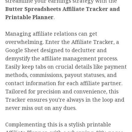
streamline your earnings strategy with the
Butter Spreadsheets Affiliate Tracker and
Printable Planner
.
Managing affiliate relations can get
overwhelming. Enter the Affiliate Tracker, a
Google Sheet designed to declutter and
demystify the affiliate management process.
Easily keep tabs on crucial details like payment
methods, commissions, payout statuses, and
contact information for each affiliate partner.
Tailored for precision and convenience, this
Tracker ensures you’re always in the loop and
never miss out on any dues.
Complementing this is a stylish printable