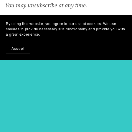
You may unsubscribe at any time.
You will get the following files:
By using this website, you agree to our use of cookies. We use
PDF
(3MB)
PDF
(367KB)
cookies to provide necessary site functionality and provide you with
a great experience.
Share:
Accept
Powered by
Payhip