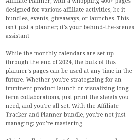
Affiliate Planner, with a whopping 400+ pages
designed for various affiliate activities, be it
bundles, events, giveaways, or launches. This
isn't just a planner; it's your behind-the-scenes
assistant.
While the monthly calendars are set up
through the end of 2024, the bulk of this
planner's pages can be used at any time in the
future. Whether you’re strategizing for an
imminent product launch or visualizing long-
term collaborations, just print the sheets you
need, and you're all set. With the Affiliate
Tracker and Planner bundle, you're not just
managing; you're mastering.