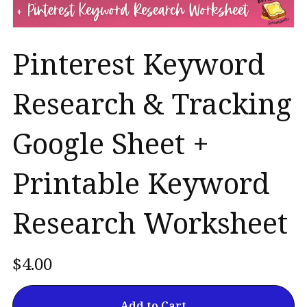
Pinterest Keyword
Research & Tracking
Google Sheet +
Printable Keyword
Research Worksheet
$4.00
Add to Cart