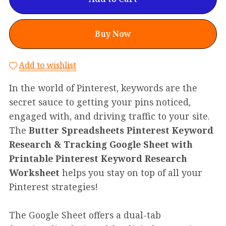
Buy Now
Add to wishlist
In the world of Pinterest, keywords are the
secret sauce to getting your pins noticed,
engaged with, and driving traffic to your site.
The
Butter Spreadsheets Pinterest Keyword
Research & Tracking Google Sheet with
Printable Pinterest Keyword Research
Worksheet
helps you stay on top of all your
Pinterest strategies!
The Google Sheet offers a dual-tab