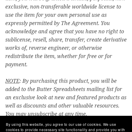
exclusive, non-transferable worldwide license to
use the item for your own personal use as
expressly permitted by The Agreement. You
acknowledge and agree that you have no right to
sublicense, resell, share, transfer, create derivative
works of, reverse engineer, or otherwise
redistribute the item, whether for free or for
payment.
NOTE
: By purchasing this product, you will be
added to the Butter Spreadsheets mailing list for
an exclusive look at new and featured products as
well as discounts and other valuable resources.
You may unsubscribe at any time.
By using this website, you agree to our use of cookies. We use
You will get the following files:
cookies to provide necessary site functionality and provide you with