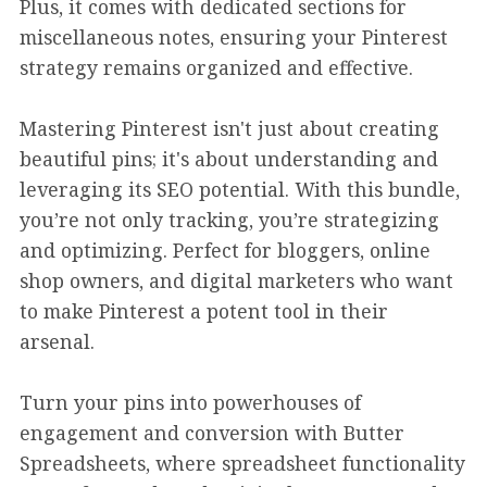
Plus, it comes with dedicated sections for
miscellaneous notes, ensuring your Pinterest
strategy remains organized and effective.
Mastering Pinterest isn't just about creating
beautiful pins; it's about understanding and
leveraging its SEO potential. With this bundle,
you’re not only tracking, you’re strategizing
and optimizing. Perfect for bloggers, online
shop owners, and digital marketers who want
to make Pinterest a potent tool in their
arsenal.
Turn your pins into powerhouses of
engagement and conversion with Butter
Spreadsheets, where spreadsheet functionality