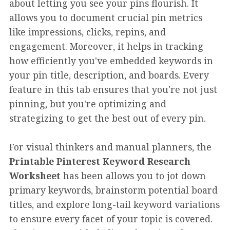
about letting you see your pins flourish. It
allows you to document crucial pin metrics
like impressions, clicks, repins, and
engagement. Moreover, it helps in tracking
how efficiently you've embedded keywords in
your pin title, description, and boards. Every
feature in this tab ensures that you're not just
pinning, but you're optimizing and
strategizing to get the best out of every pin.
For visual thinkers and manual planners, the
Printable Pinterest Keyword Research
Worksheet
has been allows you to jot down
primary keywords, brainstorm potential board
titles, and explore long-tail keyword variations
to ensure every facet of your topic is covered.