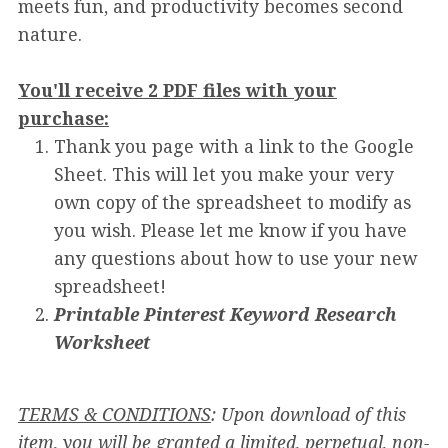
meets fun, and productivity becomes second
nature.
You'll receive 2 PDF files with your
purchase:
Thank you page with a link to the Google
Sheet. This will let you make your very
own copy of the spreadsheet to modify as
you wish. Please let me know if you have
any questions about how to use your new
spreadsheet!
Printable Pinterest Keyword Research
Worksheet
TERMS & CONDITIONS
: Upon download of this
item, you will be granted a limited, perpetual, non-