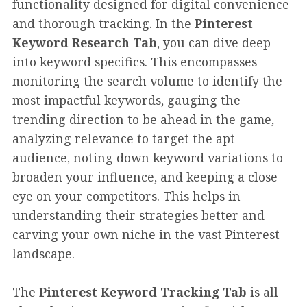
functionality designed for digital convenience
and thorough tracking. In the
Pinterest
Keyword Research Tab
, you can dive deep
into keyword specifics. This encompasses
monitoring the search volume to identify the
most impactful keywords, gauging the
trending direction to be ahead in the game,
analyzing relevance to target the apt
audience, noting down keyword variations to
broaden your influence, and keeping a close
eye on your competitors. This helps in
understanding their strategies better and
carving your own niche in the vast Pinterest
landscape.
The
Pinterest Keyword Tracking Tab
is all