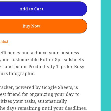
Add to Cart
Buy Now
hlist
efficiency and achieve your business
 your customizable Butter Spreadsheets
r and bonus Productivity Tips for Busy
urs Infographic.
acker, powered by Google Sheets, is
st friend for organizing your day-to-
ritizes your tasks, automatically
the days remaining until your deadlines,