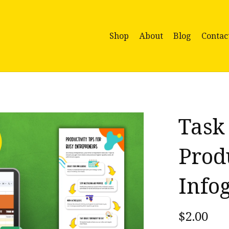
Shop
About
Blog
Contac
Task
Prod
Info
$2.00