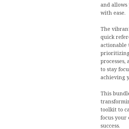
and allows
with ease.
The vibrant
quick refer
actionable 
prioritizin
processes, 
to stay focu
achieving 
This bundle
transformin
toolkit to 
focus your 
success.