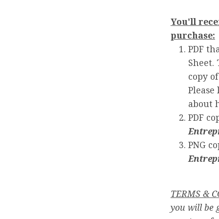
You'll rece
purchase:
PDF tha
Sheet. 
copy of
Please 
about 
PDF co
Entrep
PNG co
Entrep
TERMS & C
you will be 