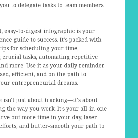
 you to delegate tasks to team members
, easy-to-digest infographic is your
ence guide to success. It's packed with
tips for scheduling your time,
g crucial tasks, automating repetitive
and more. Use it as your daily reminder
sed, efficient, and on the path to
your entrepreneurial dreams.
 isn't just about tracking—it's about
g the way you work. It’s your all-in-one
carve out more time in your day, laser-
efforts, and butter-smooth your path to