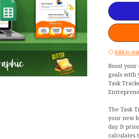
Add to wis
Boost your 
goals with
Task Tracke
Entreprene
The Task Tr
your new be
day. It prio
calculates 