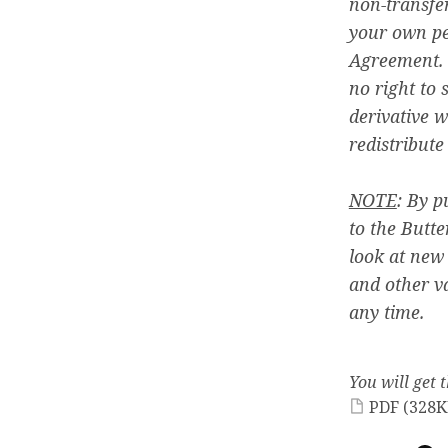
non-transfer
your own pe
Agreement. 
no right to s
derivative w
redistribute
NOTE
: By p
to the Butte
look at new
and other v
any time.
You will get t
PDF
(328K