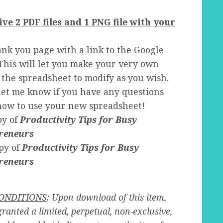
ive 2 PDF files and 1 PNG file with your
nk you page with a link to the Google
This will let you make your very own
 the spreadsheet to modify as you wish.
let me know if you have any questions
how to use your new spreadsheet!
py of
Productivity Tips for Busy
reneurs
py of
Productivity Tips for Busy
reneurs
ONDITIONS
: Upon download of this item,
granted a limited, perpetual, non-exclusive,