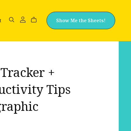
t
Show Me the Sheets!
 Tracker +
uctivity Tips
graphic