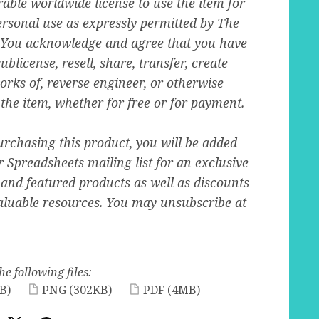
able worldwide license to use the item for
rsonal use as expressly permitted by The
You acknowledge and agree that you have
ublicense, resell, share, transfer, create
orks of, reverse engineer, or otherwise
 the item, whether for free or for payment.
urchasing this product, you will be added
r Spreadsheets mailing list for an exclusive
 and featured products as well as discounts
aluable resources. You may unsubscribe at
he following files:
B)
PNG
(302KB)
PDF
(4MB)