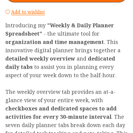
Add to wishlist
Introducing my
"Weekly & Daily Planner
Spreadsheet"
- the ultimate tool for
organization and time management
. This
innovative digital planner brings together a
detailed weekly overview
and
dedicated
daily tabs
to assist you in planning every
aspect of your week down to the half-hour.
The weekly overview tab provides an at-a-
glance view of your entire week, with
checkboxes and dedicated spaces to add
activities for every 30-minute interval
. The
seven daily planner tabs break down each day