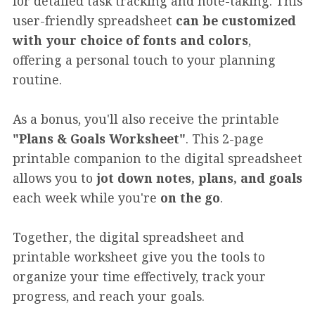
for detailed task tracking and note-taking. This
user-friendly spreadsheet
can be customized
with your choice of fonts and colors
,
offering a personal touch to your planning
routine.
As a bonus, you'll also receive the printable
"Plans & Goals Worksheet"
. This 2-page
printable companion to the digital spreadsheet
allows you to
jot down notes, plans, and goals
each week while you're
on the go
.
Together, the digital spreadsheet and
printable worksheet give you the tools to
organize your time effectively, track your
progress, and reach your goals.