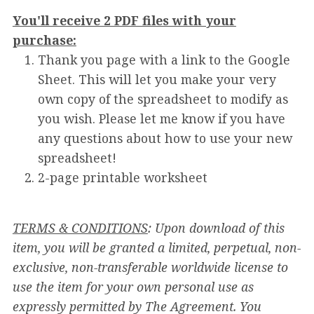
You'll receive 2 PDF files with your
purchase:
Thank you page with a link to the Google
Sheet. This will let you make your very
own copy of the spreadsheet to modify as
you wish. Please let me know if you have
any questions about how to use your new
spreadsheet!
2-page printable worksheet
TERMS & CONDITIONS
: Upon download of this
item, you will be granted a limited, perpetual, non-
exclusive, non-transferable worldwide license to
use the item for your own personal use as
expressly permitted by The Agreement. You