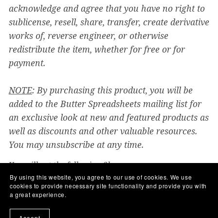
acknowledge and agree that you have no right to
sublicense, resell, share, transfer, create derivative
works of, reverse engineer, or otherwise
redistribute the item, whether for free or for
payment.
NOTE
: By purchasing this product, you will be
added to the Butter Spreadsheets mailing list for
an exclusive look at new and featured products as
well as discounts and other valuable resources.
You may unsubscribe at any time.
You will get the following files:
PDF
(356KB)
PDF
(3MB)
By using this website, you agree to our use of cookies. We use
cookies to provide necessary site functionality and provide you with
a great experience.
Share:
Accept