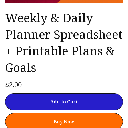
Weekly & Daily
Planner Spreadsheet
+ Printable Plans &
Goals
$2.00
Add to Cart
Buy Now