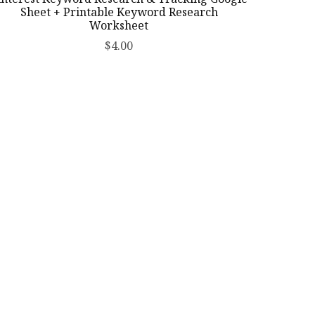
Sheet + Printable Keyword Research
Worksheet
$4.00