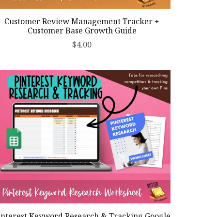
Customer Review Management Tracker +
Customer Base Growth Guide
$4.00
interest Keyword Research & Tracking Google