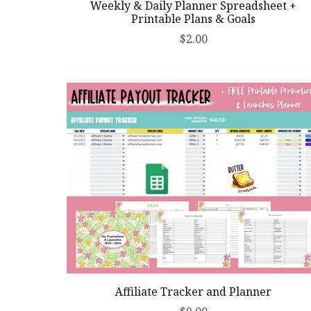
Weekly & Daily Planner Spreadsheet +
Printable Plans & Goals
$2.00
Affiliate Tracker and Planner