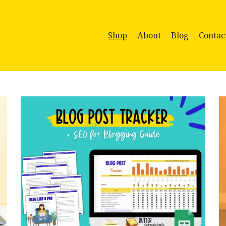
Shop
About
Blog
Contac