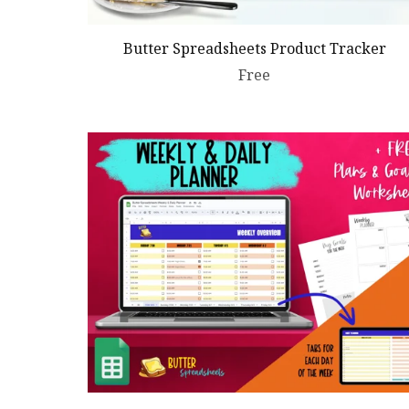
Butter Spreadsheets Product Tracker
Free