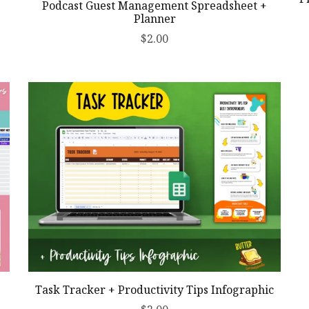
Podcast Guest Management Spreadsheet +
Planner
$2.00
Task Tracker + Productivity Tips Infographic