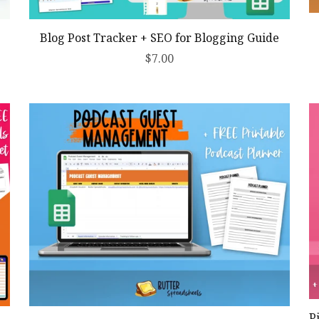
Blog Post Tracker + SEO for Blogging Guide
$7.00
P