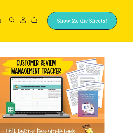
t
Show Me the Sheets!